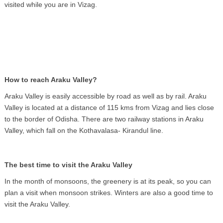
visited while you are in Vizag.
How to reach Araku Valley?
Araku Valley is easily accessible by road as well as by rail. Araku
Valley is located at a distance of 115 kms from Vizag and lies close
to the border of Odisha. There are two railway stations in Araku
Valley, which fall on the Kothavalasa- Kirandul line.
The best time to visit the Araku Valley
In the month of monsoons, the greenery is at its peak, so you can
plan a visit when monsoon strikes. Winters are also a good time to
visit the Araku Valley.