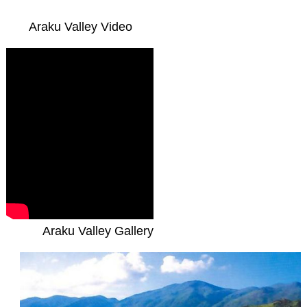
Araku Valley Video
Araku Valley Gallery