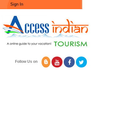
Sign In
Follow Us on