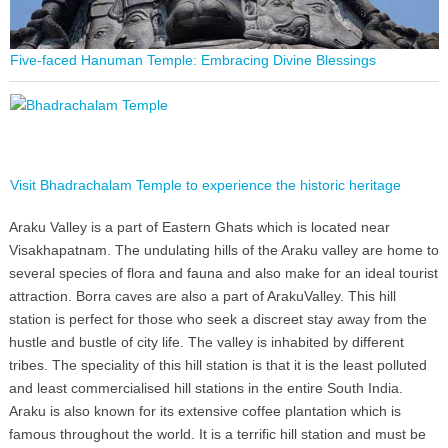
Five-faced Hanuman Temple: Embracing Divine Blessings
Visit Bhadrachalam Temple to experience the historic heritage
Araku Valley is a part of Eastern Ghats which is located near
Visakhapatnam. The undulating hills of the Araku valley are home to
several species of flora and fauna and also make for an ideal tourist
attraction. Borra caves are also a part of ArakuValley. This hill
station is perfect for those who seek a discreet stay away from the
hustle and bustle of city life. The valley is inhabited by different
tribes. The speciality of this hill station is that it is the least polluted
and least commercialised hill stations in the entire South India.
Araku is also known for its extensive coffee plantation which is
famous throughout the world. It is a terrific hill station and must be