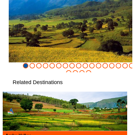
Previous
Nex
Related Destinations