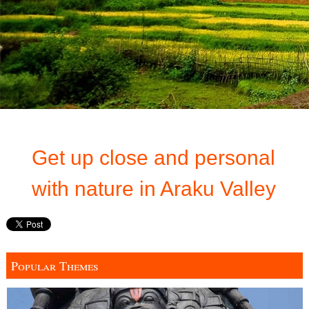
Get up close and personal
with nature in Araku Valley
Popular Themes