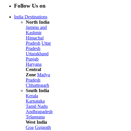
Follow Us on
India Destinations
North India
Jammu and
Kashmir
Himachal
Pradesh
Uttar
Pradesh
Uttarakhand
Punjab
Haryana
Central
Zone
Madya
Pradesh
Chhattisgarh
South India
Kerala
Karnataka
Tamil Nadu
Andhrapadesh
Telangana
West India
Goa
Gujarath