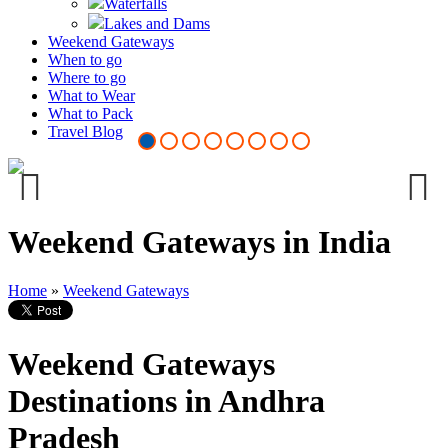
Waterfalls
Lakes and Dams
Weekend Gateways
When to go
Where to go
What to Wear
Vizianagaram Fort
What to Pack
Travel Blog
Previous
Next
Weekend Gateways in India
Home
»
Weekend Gateways
Weekend Gateways
Destinations in Andhra
Pradesh