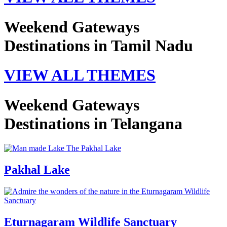
Weekend Gateways
Destinations in Tamil Nadu
VIEW ALL THEMES
Weekend Gateways
Destinations in Telangana
Pakhal Lake
Eturnagaram Wildlife Sanctuary