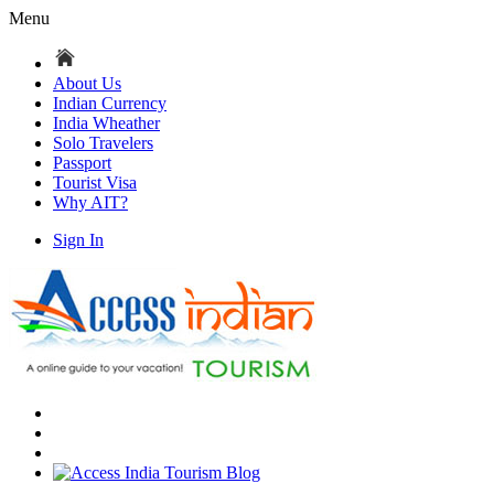
Menu
About Us
Indian Currency
India Wheather
Solo Travelers
Passport
Tourist Visa
Why AIT?
Sign In