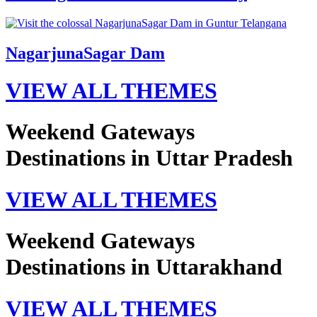
NagarjunaSagar Dam
VIEW ALL THEMES
Weekend Gateways
Destinations in Uttar Pradesh
VIEW ALL THEMES
Weekend Gateways
Destinations in Uttarakhand
VIEW ALL THEMES