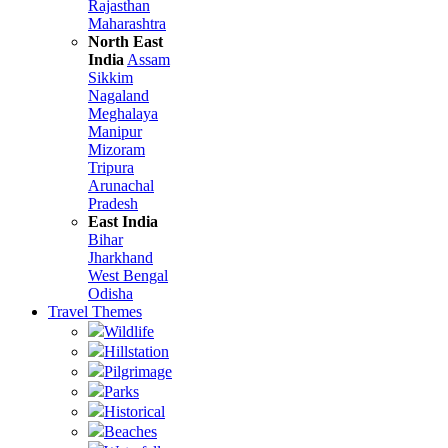
Rajasthan
Maharashtra
North East
India
Assam
Sikkim
Nagaland
Meghalaya
Manipur
Mizoram
Tripura
Arunachal
Pradesh
East India
Bihar
Jharkhand
West Bengal
Odisha
Travel Themes
Wildlife
Hillstation
Pilgrimage
Parks
Historical
Beaches