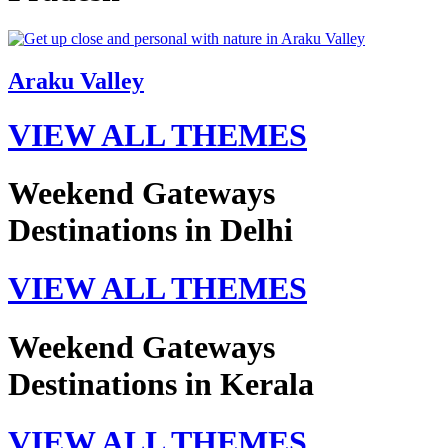
Araku Valley
VIEW ALL THEMES
Weekend Gateways
Destinations in Delhi
VIEW ALL THEMES
Weekend Gateways
Destinations in Kerala
VIEW ALL THEMES