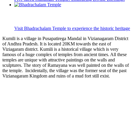
Visit Bhadrachalam Temple to experience the historic heritage
Kumili is a village in Pusapatirega Mandal in Vizianagaram District
of Andhra Pradesh. It is located 20KM towards the east of
Viziagaram district. Kumili is a historical village which is very
famous of a huge complex of temples from ancient times. All these
temples are unique with attractive paintings on the walls and
sculptures. The story of Ramayana was well painted on the walls of
the temple. Incidentally, the village was the former seat of the past
Vizianagaram Kingdom and ruins of a mud fort still exist.