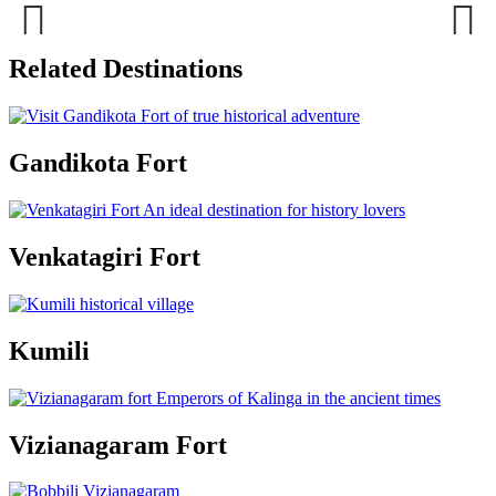
Previous
Next
Related Destinations
Gandikota Fort
Venkatagiri Fort
Kumili
Vizianagaram Fort