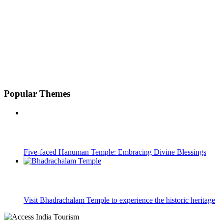
Popular Themes
Five-faced Hanuman Temple: Embracing Divine Blessings
Visit Bhadrachalam Temple to experience the historic heritage