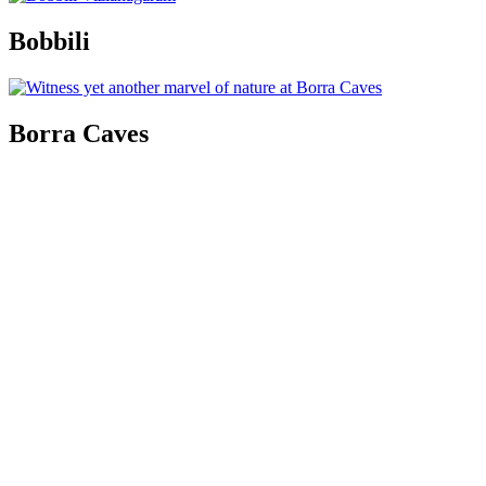
Bobbili
Borra Caves