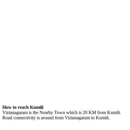
How to reach Kumili
Vizianagaram is the Nearby Town which is 20 KM from Kumili.
Road connectivity is around from Vizianagaram to Kumili.