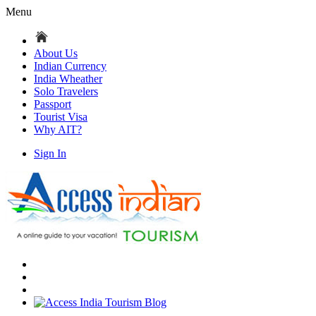
Menu
About Us
Indian Currency
India Wheather
Solo Travelers
Passport
Tourist Visa
Why AIT?
Sign In