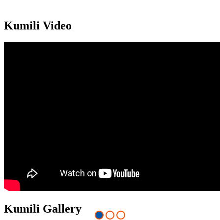
Kumili Video
Kumili Gallery