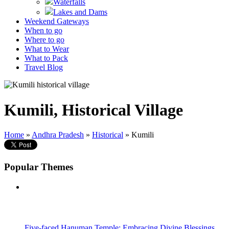
Waterfalls
Lakes and Dams
Weekend Gateways
When to go
Where to go
What to Wear
What to Pack
Travel Blog
Kumili, Historical Village
Home
»
Andhra Pradesh
»
Historical
» Kumili
Popular Themes
Five-faced Hanuman Temple: Embracing Divine Blessings