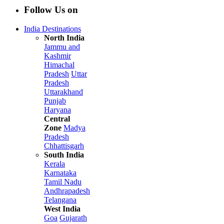
Follow Us on
India Destinations
North India
Jammu and
Kashmir
Himachal
Pradesh
Uttar
Pradesh
Uttarakhand
Punjab
Haryana
Central
Zone
Madya
Pradesh
Chhattisgarh
South India
Kerala
Karnataka
Tamil Nadu
Andhrapadesh
Telangana
West India
Goa
Gujarath