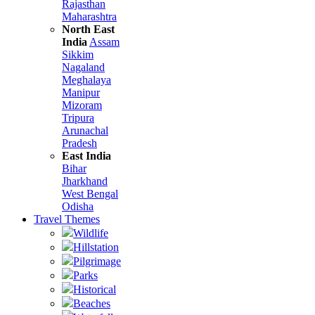
Rajasthan
Maharashtra
North East
India
Assam
Sikkim
Nagaland
Meghalaya
Manipur
Mizoram
Tripura
Arunachal
Pradesh
East India
Bihar
Jharkhand
West Bengal
Odisha
Travel Themes
Wildlife
Hillstation
Pilgrimage
Parks
Historical
Beaches