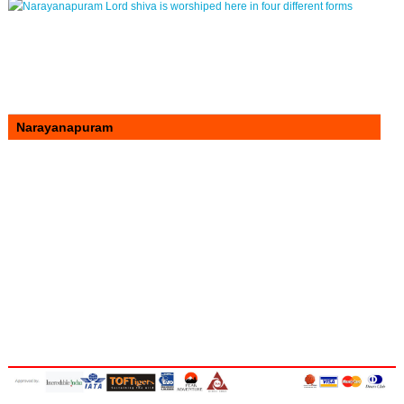
Narayanapuram