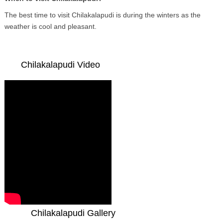
The best time to visit Chilakalapudi is during the winters as the
weather is cool and pleasant.
Chilakalapudi Video
Chilakalapudi Gallery