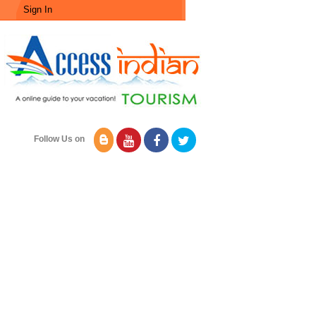
Sign In
Follow Us on