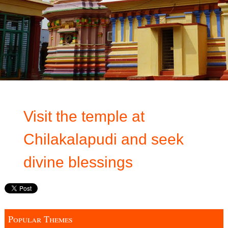
Visit the temple at
Chilakalapudi and seek
divine blessings
Popular Themes