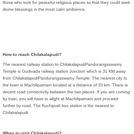
those who look for peaceful religious places so that they could seek
divine blessings in the most calm ambience.
How to reach Chilakalapudi?
The nearest railway station to ChilakalapudiPandurangaswamy
Temple is Gudivada railway station Junction which is 31 KM away
from ChilakalapudiPandurangaswamy Temple. The nearest city to
the town is Machilipatnam located at a distance of 33 km. There is
decent road connectivity between the two places. If you are coming
by train, you will have to alight at Machilipatnam and proceed
further by road. The Kuchipudi bus station is the nearest to
Chilakalapudi.
When to visit Chilakalapudi?