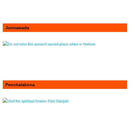
Jonnawada
Penchalakona