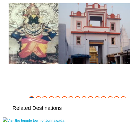
Previous
Nex
Related Destinations