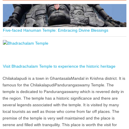
Five-faced Hanuman Temple: Embracing Divine Blessings
Visit Bhadrachalam Temple to experience the historic heritage
Chilakalapudi is a town in GhantasalaMandal in Krishna district. It is
famous for the ChilakalapudiPandurangaswamy Temple. The
temple is dedicated to Pandurangaswamy which is revered deity in
the region. The temple has a historic significance and there are
several legends associated with the temple. It is visited by many
local tourists as well as those who come from far off places. The
premise of the temple is very well maintained and the place is
serene and filled with tranquility. This place is worth the visit for