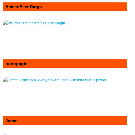
AmeenPeer Darga
pushpagiri
Jammi