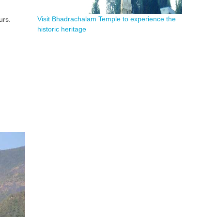
Visit Bhadrachalam Temple to experience the
urs.
historic heritage