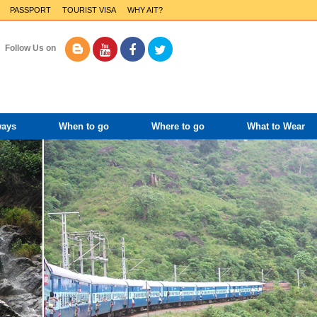
PASSPORT
TOURIST VISA
WHY AIT?
Follow Us on
ways
When to go
Where to go
What to Wear