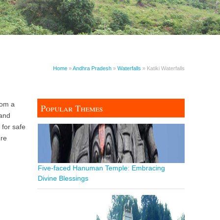
Home
»
Andhra Pradesh
»
Waterfalls
» Katiki Waterfalls
from a
Popular Themes
 and
 for safe
ure
Five-faced Hanuman Temple: Embracing
Divine Blessings