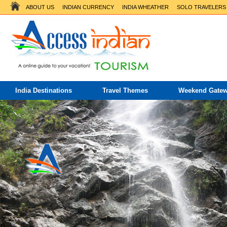
ABOUT US
INDIAN CURRENCY
INDIA WHEATHER
SOLO TRAVELERS
India Destinations
Travel Themes
Weekend Gate