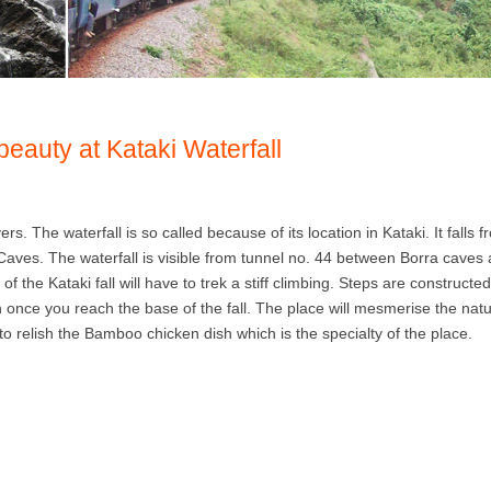
beauty at Kataki Waterfall
ers. The waterfall is so called because of its location in Kataki. It falls 
a Caves. The waterfall is visible from tunnel no. 44 between Borra caves
 the Kataki fall will have to trek a stiff climbing. Steps are constructed
 once you reach the base of the fall. The place will mesmerise the nat
 relish the Bamboo chicken dish which is the specialty of the place.