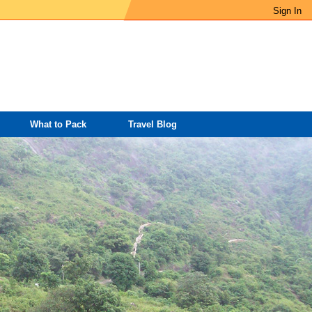
Sign In
What to Pack
Travel Blog