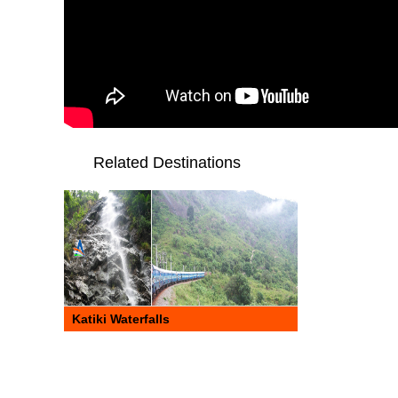
Related Destinations
Katiki Waterfalls