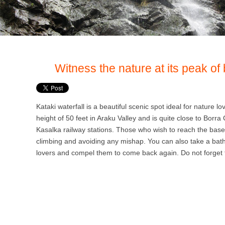
Witness the nature at its peak of 
Kataki waterfall is a beautiful scenic spot ideal for nature lov
height of 50 feet in Araku Valley and is quite close to Borr
Kasalka railway stations. Those who wish to reach the base of
climbing and avoiding any mishap. You can also take a bath
lovers and compel them to come back again. Do not forget to