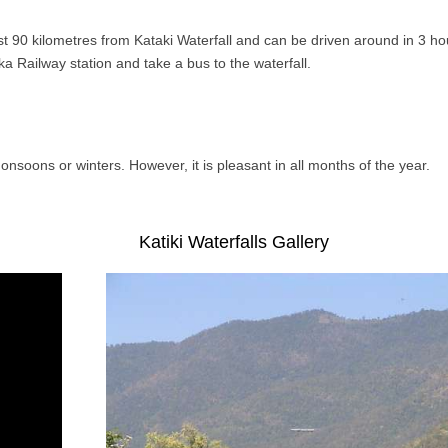
st 90 kilometres from Kataki Waterfall and can be driven around in 3 ho
aka Railway station and take a bus to the waterfall.
monsoons or winters. However, it is pleasant in all months of the year.
Katiki Waterfalls Gallery