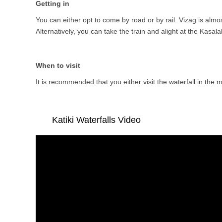
Getting in
You can either opt to come by road or by rail. Vizag is almo
Alternatively, you can take the train and alight at the Kasal
When to visit
It is recommended that you either visit the waterfall in the 
Katiki Waterfalls Video