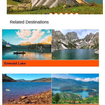
Related Destinations
Emerald Lake