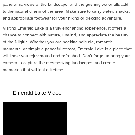
panoramic views of the landscape, and the gushing waterfalls add
to the natural charm of the area. Make sure to carry water, snacks,
and appropriate footwear for your hiking or trekking adventure.
Visiting Emerald Lake is a truly enchanting experience. It offers a
chance to connect with nature, unwind, and appreciate the beauty
of the Nilgiris. Whether you are seeking solitude, romantic
moments, or simply a peaceful retreat, Emerald Lake is a place that
will leave you rejuvenated and refreshed. Don’t forget to bring your
camera to capture the mesmerizing landscapes and create
memories that will last a lifetime.
Emerald Lake Video