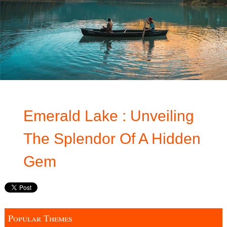
Emerald Lake : Unveiling
The Splendor Of A Hidden
Gem
Popular Themes