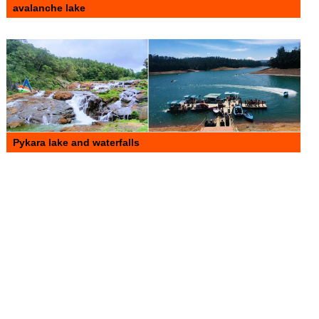
avalanche lake
Pykara lake and waterfalls