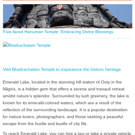
Five-faced Hanuman Temple: Embracing Divine Blessings
Visit Bhadrachalam Temple to experience the historic heritage
Emerald Lake, located in the stunning hill station of Ooty in the
Nilgiris, is a hidden gem that offers a serene and tranquil retreat
amidst nature’s splendor. Surrounded by lush greenery, the lake is
known for its emerald-colored waters, which are a result of the
reflection of the surrounding landscape. It is a popular destination
for nature lovers, photographers, and those seeking a peaceful
escape from the hustle and bustle of city life.
To reach Emerald Lake, you can hire a taxi or take a private vehicle