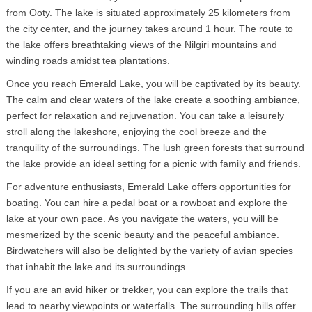
from Ooty. The lake is situated approximately 25 kilometers from
the city center, and the journey takes around 1 hour. The route to
the lake offers breathtaking views of the Nilgiri mountains and
winding roads amidst tea plantations.
Once you reach Emerald Lake, you will be captivated by its beauty.
The calm and clear waters of the lake create a soothing ambiance,
perfect for relaxation and rejuvenation. You can take a leisurely
stroll along the lakeshore, enjoying the cool breeze and the
tranquility of the surroundings. The lush green forests that surround
the lake provide an ideal setting for a picnic with family and friends.
For adventure enthusiasts, Emerald Lake offers opportunities for
boating. You can hire a pedal boat or a rowboat and explore the
lake at your own pace. As you navigate the waters, you will be
mesmerized by the scenic beauty and the peaceful ambiance.
Birdwatchers will also be delighted by the variety of avian species
that inhabit the lake and its surroundings.
If you are an avid hiker or trekker, you can explore the trails that
lead to nearby viewpoints or waterfalls. The surrounding hills offer