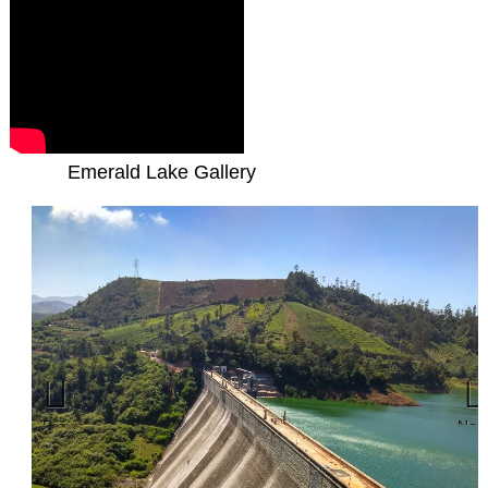
Emerald Lake Gallery
Previous
Nex