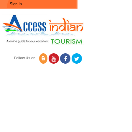
Sign In
Follow Us on