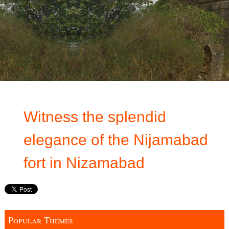
Witness the splendid
elegance of the Nijamabad
fort in Nizamabad
Popular Themes