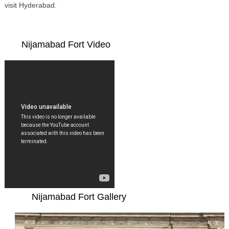
visit Hyderabad.
Nijamabad Fort Video
Nijamabad Fort Gallery