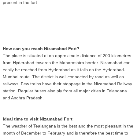
present in the fort.
How can you reach Nizamabad Fort?
The place is situated at an approximate distance of 200 kilometres
from Hyderabad towards the Maharashtra border. Nizamabad can
easily be reached from Hyderabad as it falls on the Hyderabad-
Mumbai route. The district is well connected by road as well as
railways. Few trains have their stoppage in the Nizamabad Railway
station. Regular buses also ply from all major cities in Telangana
and Andhra Pradesh.
Ideal time to visit Nizamabad Fort
The weather of Tealangana is the best and the most pleasant in the
month of December to February and is therefore the best time to