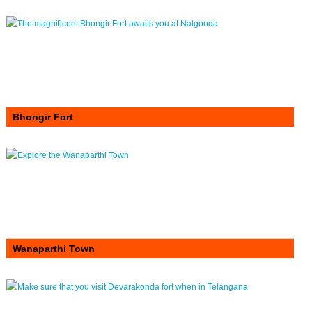
Bhongir Fort
Wanaparthi Town