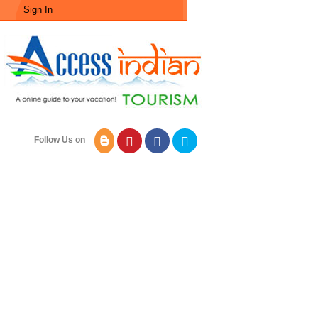
Sign In
Follow Us on