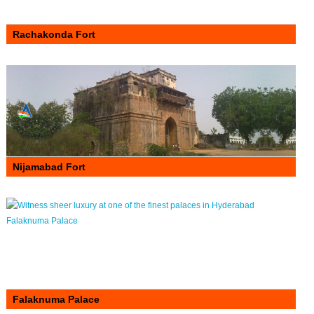
Rachakonda Fort
Nijamabad Fort
Falaknuma Palace