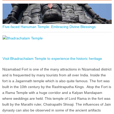
Five-faced Hanuman Temple: Embracing Divine Blessings
Visit Bhadrachalam Temple to experience the historic heritage
Nizamabad Fort is one of the many attractions in Nizamabad district
and is frequented by many tourists from all over India. Inside the
fort is a Jagannath temple which is also quite famous. The fort was
built in the 10th century by the Rashtraputha Kings. Atop the Fort is
a Rama Temple with a huge corridor and a Kalyan Mandapam
where weddings are held. This temple of Lord Rama in the fort was
built by the Marathi ruler, Chatrapathi Shivaji. The influences of Jain
dynasty can also be observed in some of the ancient artifacts