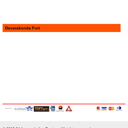
Devarakonda Fort