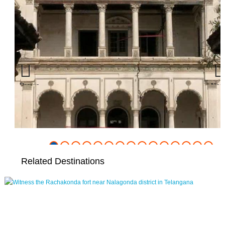
Previous
Nex
Related Destinations