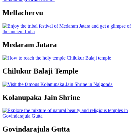
Mellachervu
Medaram Jatara
Chilukur Balaji Temple
Kolanupaka Jain Shrine
Govindarajula Gutta