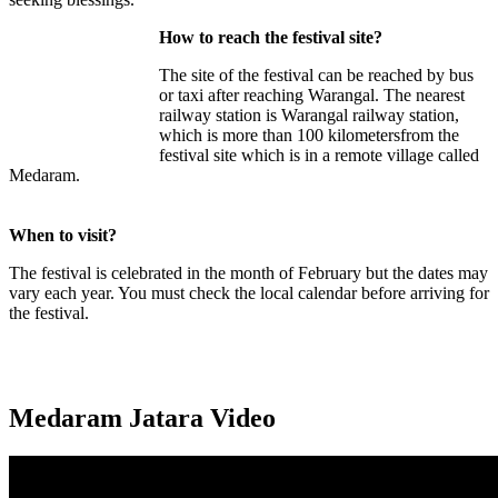
How to reach the festival site?
The site of the festival can be reached by bus
or taxi after reaching Warangal. The nearest
railway station is Warangal railway station,
which is more than 100 kilometersfrom the
festival site which is in a remote village called
Medaram.
When to visit?
The festival is celebrated in the month of February but the dates may
vary each year. You must check the local calendar before arriving for
the festival.
Medaram Jatara Video