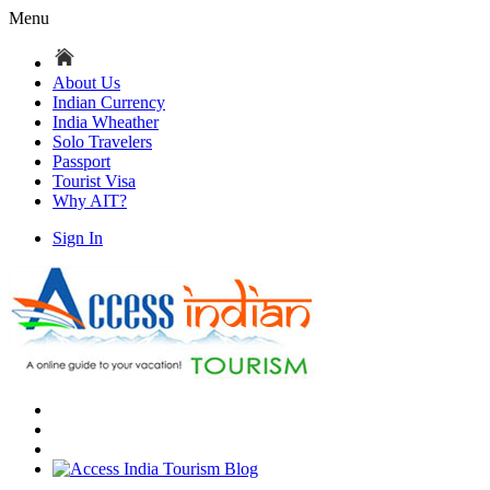
Menu
About Us
Indian Currency
India Wheather
Solo Travelers
Passport
Tourist Visa
Why AIT?
Sign In