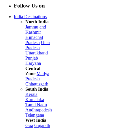
Follow Us on
India Destinations
North India
Jammu and
Kashmir
Himachal
Pradesh
Uttar
Pradesh
Uttarakhand
Punjab
Haryana
Central
Zone
Madya
Pradesh
Chhattisgarh
South India
Kerala
Karnataka
Tamil Nadu
Andhrapadesh
Telangana
West India
Goa
Gujarath