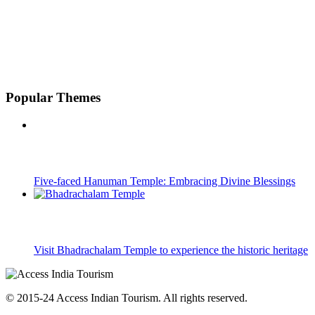
Popular Themes
Five-faced Hanuman Temple: Embracing Divine Blessings
Visit Bhadrachalam Temple to experience the historic heritage
© 2015-24 Access Indian Tourism. All rights reserved.