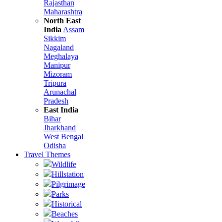
Rajasthan
Maharashtra
North East
India
Assam
Sikkim
Nagaland
Meghalaya
Manipur
Mizoram
Tripura
Arunachal
Pradesh
East India
Bihar
Jharkhand
West Bengal
Odisha
Travel Themes
Wildlife
Hillstation
Pilgrimage
Parks
Historical
Beaches