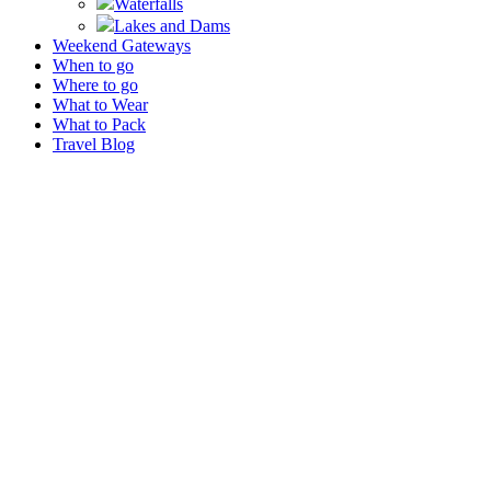
Waterfalls
Lakes and Dams
Weekend Gateways
When to go
Where to go
What to Wear
What to Pack
Travel Blog