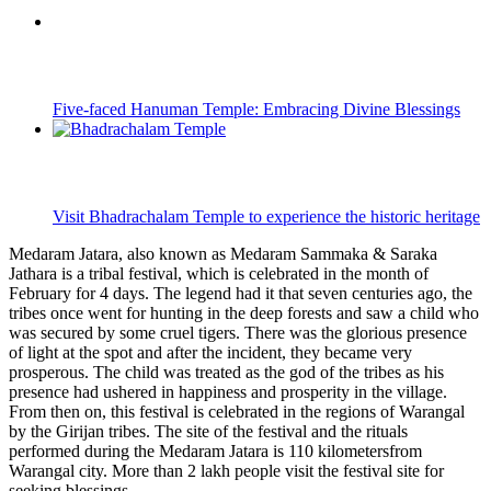
Five-faced Hanuman Temple: Embracing Divine Blessings
Visit Bhadrachalam Temple to experience the historic heritage
Medaram Jatara, also known as Medaram Sammaka & Saraka
Jathara is a tribal festival, which is celebrated in the month of
February for 4 days. The legend had it that seven centuries ago, the
tribes once went for hunting in the deep forests and saw a child who
was secured by some cruel tigers. There was the glorious presence
of light at the spot and after the incident, they became very
prosperous. The child was treated as the god of the tribes as his
presence had ushered in happiness and prosperity in the village.
From then on, this festival is celebrated in the regions of Warangal
by the Girijan tribes. The site of the festival and the rituals
performed during the Medaram Jatara is 110 kilometersfrom
Warangal city. More than 2 lakh people visit the festival site for
seeking blessings.