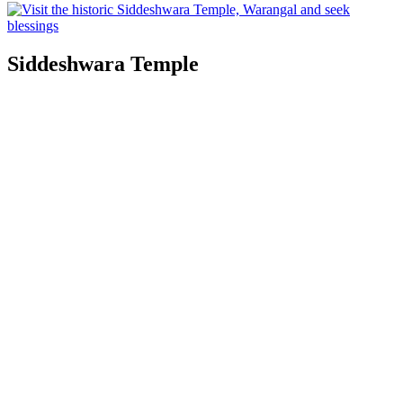
Siddeshwara Temple