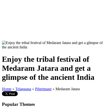
Enjoy the tribal festival of
Medaram Jatara and get a
glimpse of the ancient India
Home
»
Telangana
»
Pilgrimage
» Medaram Jatara
Popular Themes