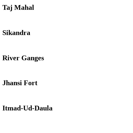
Taj Mahal
Sikandra
River Ganges
Jhansi Fort
Itmad-Ud-Daula