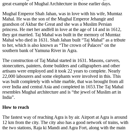
great example of Mughal Architecture in those earlier days.
Mughal Emperor Shah Jahan, was in love with his wife, Mumtaz
Mahal. He was the son of the Mughal Emperor Jehangir and
grandson of Akbar the Great and she was a Muslim Persian
princess. He met her andfell in love at the age of 14 and in 1612,
they got married. Taj Mahal was built in the memory of Mumtaz
Mahal who died in 1631. Shah Jahan built “Taj Mahal” as a tribute
to her, which is also known as “The crown of Palaces” on the
southern bank of Yamuna River in Agra.
The construction of Taj Mahal started in 1631. Masons, carvers,
stonecutters, painters, dome builders and calligraphers and other
artisans were employed and it took 22 years to complete. Nearly
22,000 labourers and some elephants were involved in this. This
was built completely with white marble, that was brought from all
over India and central Asia and completed in 1653.The Taj Mahal
resembles Mughal architecture and is “the jewel of Muslim art in
India”.
How to reach
The fastest way of reaching Agra is by air. Airport at Agra is around
12 km from the city. The city also has a good network of trains, with
the two stations, Raja ki Mandi and Agra Fort, along with the main