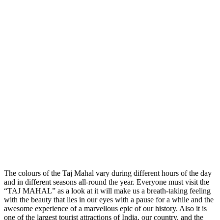
The colours of the Taj Mahal vary during different hours of the day
and in different seasons all-round the year. Everyone must visit the
“TAJ MAHAL” as a look at it will make us a breath-taking feeling
with the beauty that lies in our eyes with a pause for a while and the
awesome experience of a marvellous epic of our history. Also it is
one of the largest tourist attractions of India, our country, and the