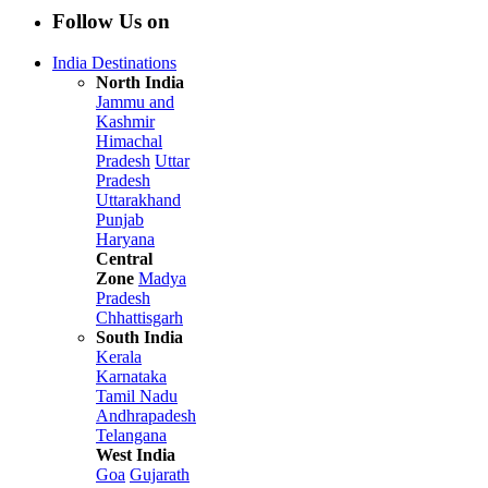
Follow Us on
India Destinations
North India
Jammu and
Kashmir
Himachal
Pradesh
Uttar
Pradesh
Uttarakhand
Punjab
Haryana
Central
Zone
Madya
Pradesh
Chhattisgarh
South India
Kerala
Karnataka
Tamil Nadu
Andhrapadesh
Telangana
West India
Goa
Gujarath