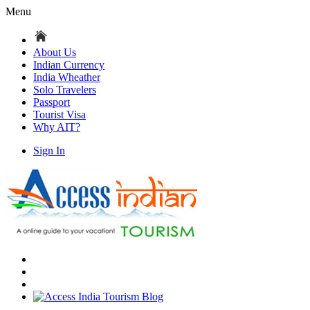
Menu
About Us
Indian Currency
India Wheather
Solo Travelers
Passport
Tourist Visa
Why AIT?
Sign In