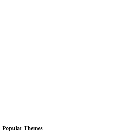
Popular Themes