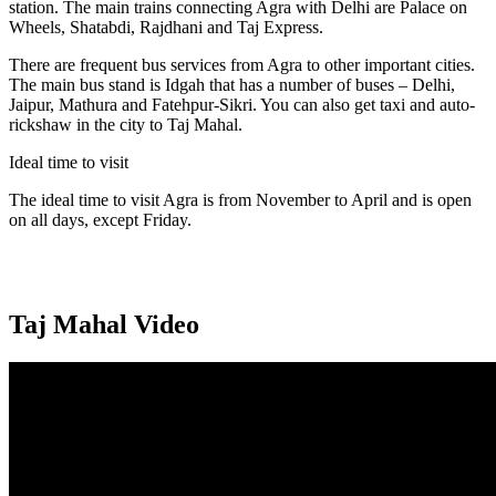
station. The main trains connecting Agra with Delhi are Palace on
Wheels, Shatabdi, Rajdhani and Taj Express.
There are frequent bus services from Agra to other important cities.
The main bus stand is Idgah that has a number of buses – Delhi,
Jaipur, Mathura and Fatehpur-Sikri. You can also get taxi and auto-
rickshaw in the city to Taj Mahal.
Ideal time to visit
The ideal time to visit Agra is from November to April and is open
on all days, except Friday.
Taj Mahal Video