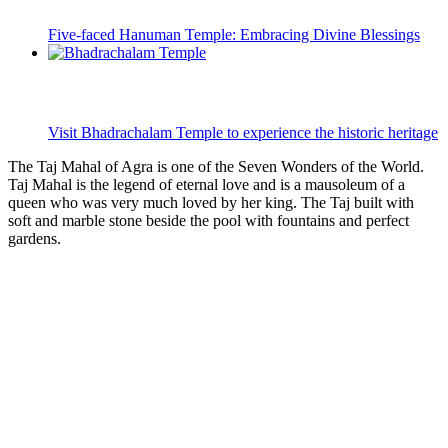
Five-faced Hanuman Temple: Embracing Divine Blessings
Visit Bhadrachalam Temple to experience the historic heritage
The Taj Mahal of Agra is one of the Seven Wonders of the World.
Taj Mahal is the legend of eternal love and is a mausoleum of a
queen who was very much loved by her king. The Taj built with
soft and marble stone beside the pool with fountains and perfect
gardens.