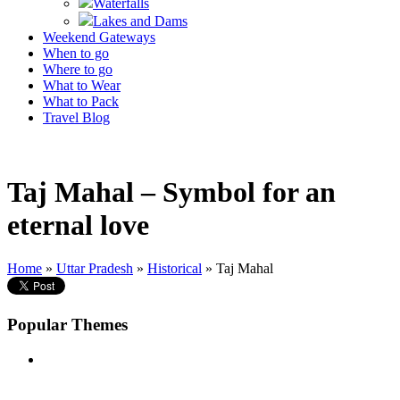
Waterfalls
Lakes and Dams
Weekend Gateways
When to go
Where to go
What to Wear
What to Pack
Travel Blog
Taj Mahal – Symbol for an
eternal love
Home
»
Uttar Pradesh
»
Historical
» Taj Mahal
Popular Themes