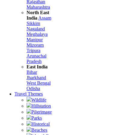
Rajasthan
Maharashtra
North East
India
Assam
Sikkim
Nagaland
Meghalaya
Manipur
Mizoram
Tripura
Arunachal
Pradesh
East India
Bihar
Jharkhand
West Bengal
Odisha
Travel Themes
Wildlife
Hillstation
Pilgrimage
Parks
Historical
Beaches