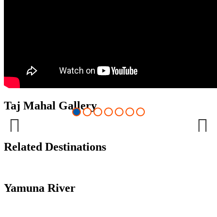
Taj Mahal Gallery
Previous
Next
Related Destinations
Yamuna River