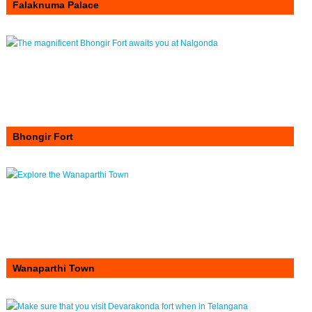
Falaknuma Palace
Bhongir Fort
Wanaparthi Town