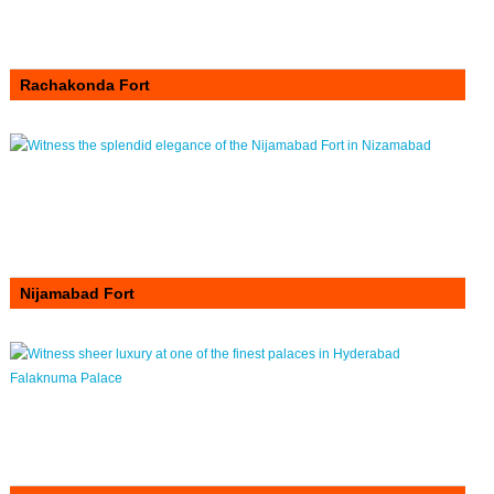
Rachakonda Fort
Nijamabad Fort