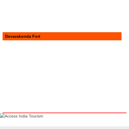
Devarakonda Fort