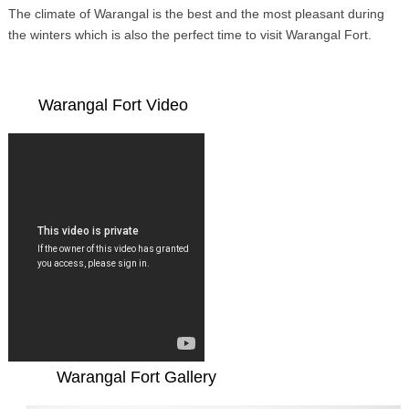
The climate of Warangal is the best and the most pleasant during
the winters which is also the perfect time to visit Warangal Fort.
Warangal Fort Video
Warangal Fort Gallery