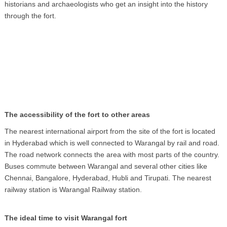
historians and archaeologists who get an insight into the history
through the fort.
The accessibility of the fort to other areas
The nearest international airport from the site of the fort is located
in Hyderabad which is well connected to Warangal by rail and road.
The road network connects the area with most parts of the country.
Buses commute between Warangal and several other cities like
Chennai, Bangalore, Hyderabad, Hubli and Tirupati. The nearest
railway station is Warangal Railway station.
The ideal time to visit Warangal fort