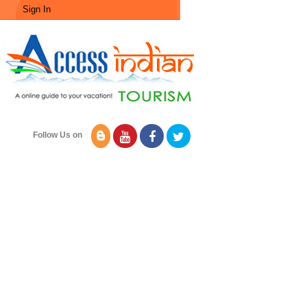
Sign In
Follow Us on