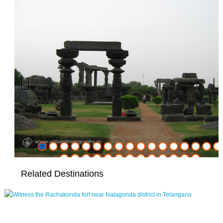
Previous
Nex
Related Destinations