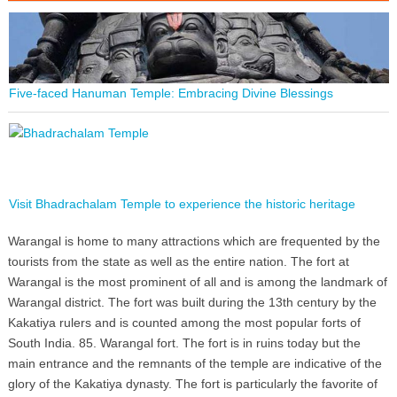
Five-faced Hanuman Temple: Embracing Divine Blessings
Visit Bhadrachalam Temple to experience the historic heritage
Warangal is home to many attractions which are frequented by the
tourists from the state as well as the entire nation. The fort at
Warangal is the most prominent of all and is among the landmark of
Warangal district. The fort was built during the 13th century by the
Kakatiya rulers and is counted among the most popular forts of
South India. 85. Warangal fort. The fort is in ruins today but the
main entrance and the remnants of the temple are indicative of the
glory of the Kakatiya dynasty. The fort is particularly the favorite of