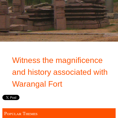
Witness the magnificence
and history associated with
Warangal Fort
Popular Themes